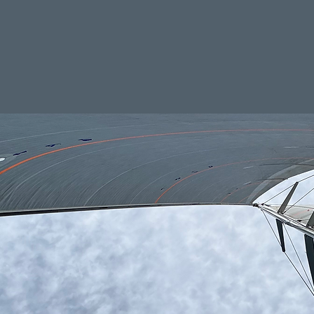
ailing performance and safety.
nkrigging@icloud.com
vices
Engineering & more
Ab