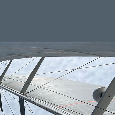
out
Contact