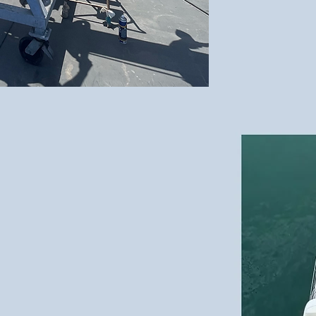
meets the Ocean -
e Art
of Sailing
"