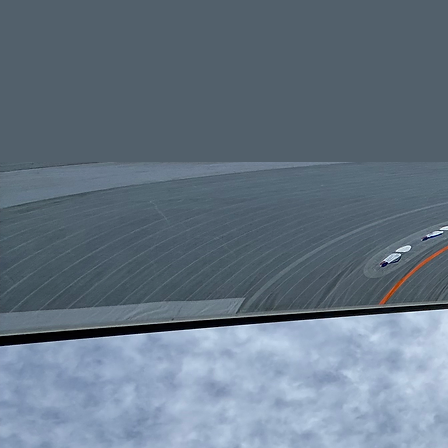
Your trusted partner in s
Home
Ser