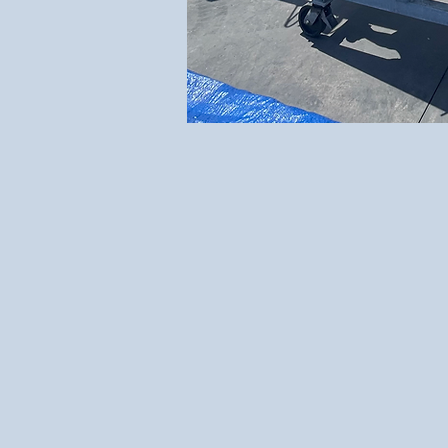
"Where Passion 
Engineering th